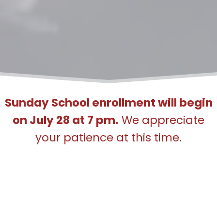
Sunday School enrollment will begin
on July 28 at 7 pm.
We appreciate
your patience at this time.
Please note the ICF main office is
unable to assist with Sunday School
matters. Please email
sundayschool@friscomasjid.org
for