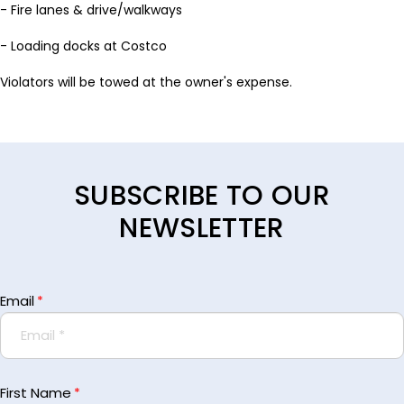
- Fire lanes & drive/walkways
- Loading docks at Costco
Violators will be towed at the owner's expense.
SUBSCRIBE TO OUR
NEWSLETTER
Email
*
First Name
*