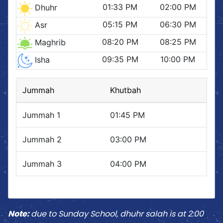
Note:
due to Sunday School, dhuhr salah is at 2:00