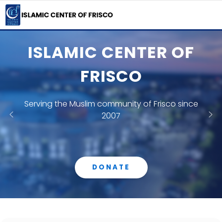
ISLAMIC CENTER OF
FRISCO
Serving the Muslim community of Frisco since
2007
DONATE