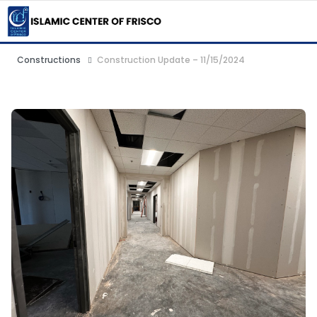
Constructions
Construction Update – 11/15/2024