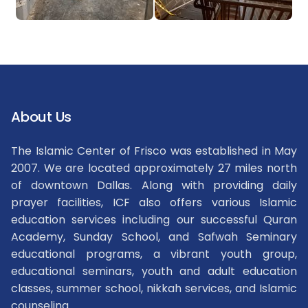
About Us
The Islamic Center of Frisco was established in May
2007. We are located approximately 27 miles north
of downtown Dallas. Along with providing daily
prayer facilities, ICF also offers various Islamic
education services including our successful Quran
Academy, Sunday School, and Safwah Seminary
educational programs, a vibrant youth group,
educational seminars, youth and adult education
classes, summer school, nikkah services, and Islamic
counseling.