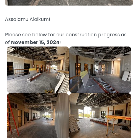
Assalamu Alaikum!
Please see below for our construction progress as
of
November 15, 2024
!