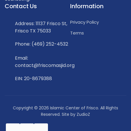
Contact Us
Information
Privacy Policy
Address: 11137 Frisco St,
Frisco TX 75033
Terms
Phone: (469) 252-4532
Email:
contact@friscomasjid.org
EIN: 20-8679388
Copyright © 2026 Islamic Center of Frisco. All Rights
Reserved. Site by
ZudioZ