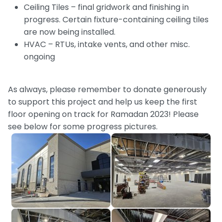
Ceiling Tiles – final gridwork and finishing in
progress. Certain fixture-containing ceiling tiles
are now being installed.
HVAC – RTUs, intake vents, and other misc.
ongoing
As always, please remember to donate generously
to support this project and help us keep the first
floor opening on track for Ramadan 2023! Please
see below for some progress pictures.