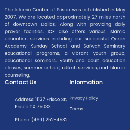
The Islamic Center of Frisco was established in May
2007. We are located approximately 27 miles north
of downtown Dallas. Along with providing daily
prayer facilities, ICF also offers various Islamic
education services including our successful Quran
Academy, Sunday School, and Safwah Seminary
educational programs, a vibrant youth group,
educational seminars, youth and adult education
classes, summer school, nikkah services, and Islamic
counseling.
Contact Us
Information
Privacy Policy
Address: 11137 Frisco St,
Frisco TX 75033
Terms
Phone: (469) 252-4532