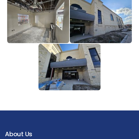
About Us