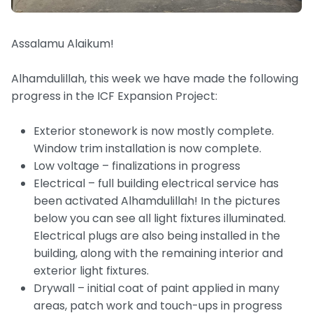
Assalamu Alaikum!
Alhamdulillah, this week we have made the following
progress in the ICF Expansion Project:
Exterior stonework is now mostly complete.
Window trim installation is now complete.
Low voltage – finalizations in progress
Electrical – full building electrical service has
been activated Alhamdulillah! In the pictures
below you can see all light fixtures illuminated.
Electrical plugs are also being installed in the
building, along with the remaining interior and
exterior light fixtures.
Drywall – initial coat of paint applied in many
areas, patch work and touch-ups in progress