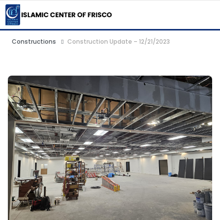
Constructions
Construction Update – 12/21/2023